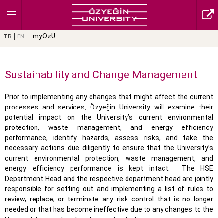
myOzU
TR
EN
Sustainability and Change Management
Prior to implementing any changes that might affect the current
processes and services, Özyeğin University will examine their
potential impact on the University’s current environmental
protection, waste management, and energy efficiency
performance, identify hazards, assess risks, and take the
necessary actions due diligently to ensure that the University’s
current environmental protection, waste management, and
energy efficiency performance is kept intact.
The HSE
Department Head and the respective department head are jointly
responsible for setting out and implementing a list of rules to
review, replace, or terminate any risk control that is no longer
needed or that has become ineffective due to any changes to the