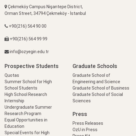
Çekmeköy Campus Nişantepe District,
Orman Street, 34794 Çekmeköy - İstanbul
+90(216) 564 90 00
+90(216) 564 99 99
info@ozyegin.edu.tr
Prospective Students
Graduate Schools
Quotas
Graduate School of
Summer School for High
Engineering and Science
School Students
Graduate School of Business
High School Research
Graduate School of Social
Internship
Sciences
Undergraduate Summer
Press
Research Program
Equal Opportunities in
Press Releases
Education
OzU in Press
Special Events for High
Press Kit