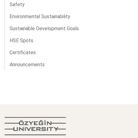
Safety
Environmental Sustainability
Sustainable Development Goals
HSE Spots
Certificates
Announcements