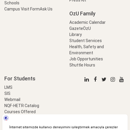
Schools
Campus Visit Form
Ask Us
OzU Family
Academic Calendar
GazeteÖzU
Library
Student Services
Health, Safety and
Environment
Job Opportunities
Shuttle Hours
For Students
LMS
SIS
Webmail
NQF-HETR Catalog
Courses Offered
LinkProfessional
e-Payment