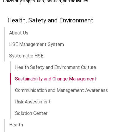
University’s operation, location, and activities.
Health, Safety and Environment
About Us
HSE Management System
Systematic HSE
Health Safety and Environment Culture
Sustainability and Change Management
Communication and Management Awareness
Risk Assessment
Solution Center
Health