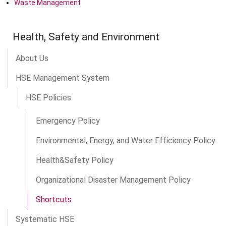
Waste Management
Health, Safety and Environment
About Us
HSE Management System
HSE Policies
Emergency Policy
Environmental, Energy, and Water Efficiency Policy
Health&Safety Policy
Organizational Disaster Management Policy
Shortcuts
Systematic HSE