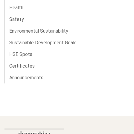
Health
Safety
Environmental Sustainability
Sustainable Development Goals
HSE Spots
Certificates
Announcements