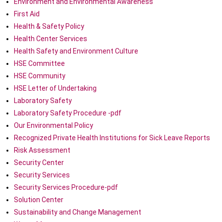
Environment and Environmental Awareness
First Aid
Health & Safety Policy
Health Center Services
Health Safety and Environment Culture
HSE Committee
HSE Community
HSE Letter of Undertaking
Laboratory Safety
Laboratory Safety Procedure -pdf
Our Environmental Policy
Recognized Private Health Institutions for Sick Leave Reports
Risk Assessment
Security Center
Security Services
Security Services Procedure-pdf
Solution Center
Sustainability and Change Management