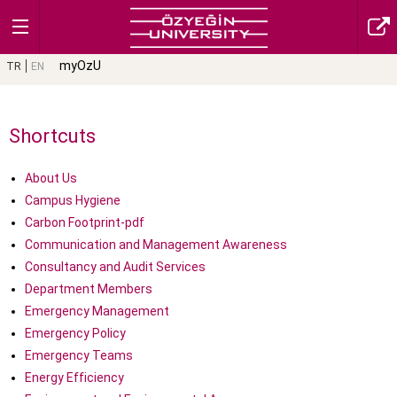
myOzU
TR
EN
Shortcuts
About Us
Campus Hygiene
Carbon Footprint-pdf
Communication and Management Awareness
Consultancy and Audit Services
Department Members
Emergency Management
Emergency Policy
Emergency Teams
Energy Efficiency