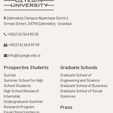
Çekmeköy Campus Nişantepe District,
Orman Street, 34794 Çekmeköy - İstanbul
+90(216) 564 90 00
+90(216) 564 99 99
info@ozyegin.edu.tr
Prospective Students
Graduate Schools
Quotas
Graduate School of
Summer School for High
Engineering and Science
School Students
Graduate School of Business
High School Research
Graduate School of Social
Internship
Sciences
Undergraduate Summer
Press
Research Program
Equal Opportunities in