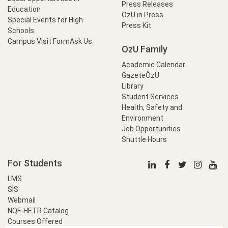
Press Releases
Education
OzU in Press
Special Events for High
Press Kit
Schools
Campus Visit Form
Ask Us
OzU Family
Academic Calendar
GazeteÖzU
Library
Student Services
Health, Safety and
Environment
Job Opportunities
Shuttle Hours
For Students
LMS
SIS
Webmail
NQF-HETR Catalog
Courses Offered